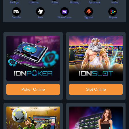
RedTiger
Habanero
iSoftbet
Booming
Spinomenal
NetEnt
GameArt
Felix
WeAreCasino
Yggdrasil
Playson
Poker Online
Slot Online