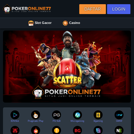
DAFTAR
LOGIN
Slot Gacor
Casino
Fishing
Poker
Sports
E-Sports
Promo
Referral
Whatsapp
Telegram
Livechat
IDNSlot
Pragmatic Play
PG Soft
Microgaming
Bgaming
GMW